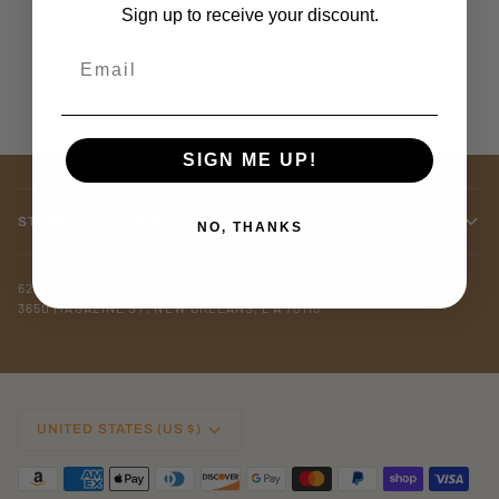
Sign up to receive your discount.
Email
SIGN ME UP!
STORE LOCATIONS
NO, THANKS
625 BROAD ST. LAKE CHARLES, LA 70601
3650 MAGAZINE ST, NEW ORLEANS, LA 70115
CURRENCY
UNITED STATES (US $)