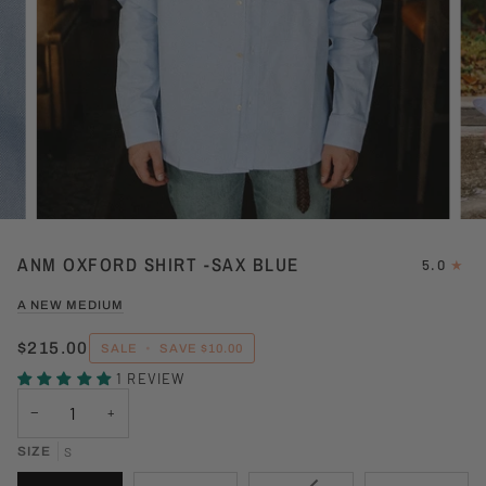
ANM OXFORD SHIRT -SAX BLUE
5.0
A NEW MEDIUM
$215.00
SALE
•
SAVE
$10.00
1 REVIEW
−
+
SIZE
S