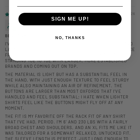
SORT BY
03/16/2026
SIGN ME UP!
MIKE LAMOTTE
BEST ANM SHIRT YET
NO, THANKS
I'VE PICKED UP QUITE A FEW ANM PIECES SINCE THE BRAND
LAUNCHED, BUT THIS SHIRT FEELS LIKE A STATEMENT PIECE
FROM THEM THAT SHOWS HOW SERIOUS THEY ARE ABOUT
STANDING TOE TO TOE WITH LARGER, MORE ESTABLISHED
BRANDS AND COMING OUT ON TOP.
THE MATERIAL IS LIGHT BUT HAS A SUBSTANTIAL FEEL IN
THE HAND, WITH JUST ENOUGH TEXTURE TO FEEL STURDY
WHILE ALSO MAINTAINING AN AIR OF REFINEMENT. THE
BUTTONS ARE LARGER THAN MOST OXFORDS THAT I'VE
HANDLED AND FEEL SUBSTANTIAL; I HATE WHEN LIGHTER
SHIRTS FEEL LIKE THE BUTTONS MIGHT FLY OFF AT ANY
MOMENT.
THE FIT IS MY FAVORITE OFF THE RACK FIT OF ANY SHIRT
THAT I'VE HAD, PERIOD. I'M 6' AND 230 LBS WITH A FAIRLY
BROAD CHEST AND SHOULDERS, AND AN XL FITS ME LIKE IT
WAS TAILORED FOR A SOMEWHAT RELAXED, UNTUCKED FIT.
THE SLEEVE LENGTH IS PERFECT, JUST LONG ENOUGH TO