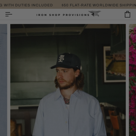
SKIP
ITH DUTIES INCLUDED
$50 FLAT-RATE WORLDWIDE SHIPPING 
TAKE EXTRA 25% OFF
TO
CONTENT
CA