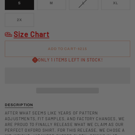
VARIANT
S
M
L
XL
SOLD
OUT
OR
2X
UNAVAILABLE
Size Chart
ADD TO CART
•
$215
ONLY 1 ITEMS LEFT IN STOCK!
DESCRIPTION
AFTER WHAT SEEMS LIKE YEARS OF PATTERN
ADJUSTMENTS, FIT SAMPLES, AND FACTORY CHANGES, WE
ARE PROUD TO FINALLY RELEASE WHAT WE CLAIM AS OUR
PERFECT OXFORD SHIRT. FOR THIS RELEASE, WE CHOSE A