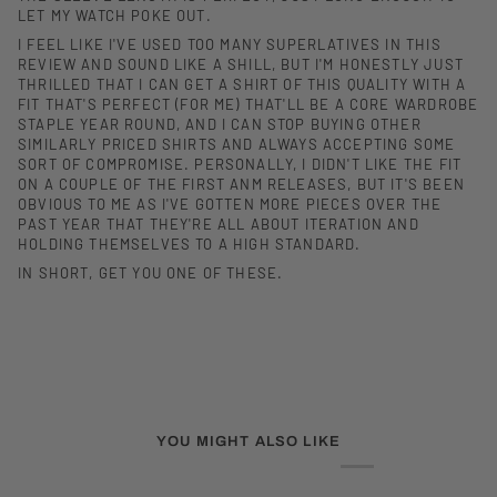
LET MY WATCH POKE OUT.
I FEEL LIKE I'VE USED TOO MANY SUPERLATIVES IN THIS
REVIEW AND SOUND LIKE A SHILL, BUT I'M HONESTLY JUST
THRILLED THAT I CAN GET A SHIRT OF THIS QUALITY WITH A
FIT THAT'S PERFECT (FOR ME) THAT'LL BE A CORE WARDROBE
STAPLE YEAR ROUND, AND I CAN STOP BUYING OTHER
SIMILARLY PRICED SHIRTS AND ALWAYS ACCEPTING SOME
SORT OF COMPROMISE. PERSONALLY, I DIDN'T LIKE THE FIT
ON A COUPLE OF THE FIRST ANM RELEASES, BUT IT'S BEEN
OBVIOUS TO ME AS I'VE GOTTEN MORE PIECES OVER THE
PAST YEAR THAT THEY'RE ALL ABOUT ITERATION AND
HOLDING THEMSELVES TO A HIGH STANDARD.
IN SHORT, GET YOU ONE OF THESE.
YOU MIGHT ALSO LIKE