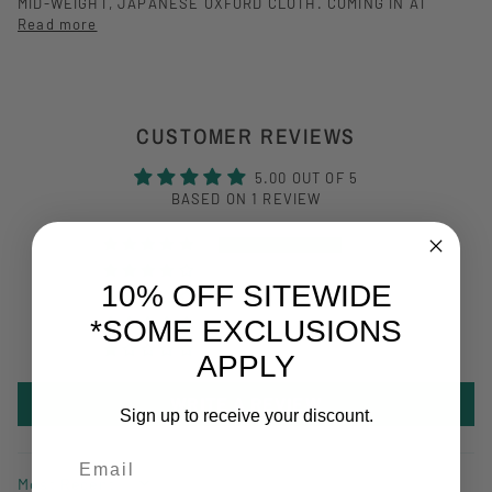
MID-WEIGHT, JAPANESE OXFORD CLOTH. COMING IN AT
Read more
CUSTOMER REVIEWS
5.00 OUT OF 5
BASED ON 1 REVIEW
1
0
10% OFF SITEWIDE
0
*SOME EXCLUSIONS
0
0
APPLY
WRITE A REVIEW
Sign up to receive your discount.
Email