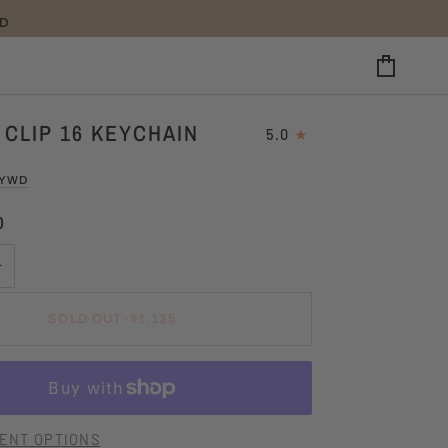
25
CART
 CLIP 16 KEYCHAIN
5.0
LYWD
0
+
SOLD OUT
•
$1,135
ENT OPTIONS