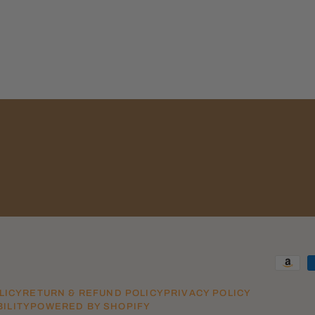
LICY
RETURN & REFUND POLICY
PRIVACY POLICY
ILITY
POWERED BY SHOPIFY