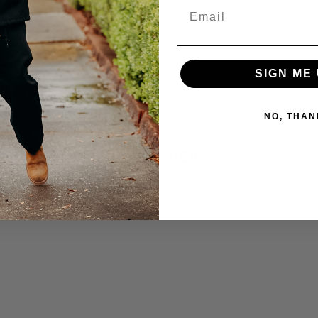
Email
SIGN ME 
NO, THAN
CUSTOMER REVIEWS
BE THE FIRST TO WRITE A REVIEW