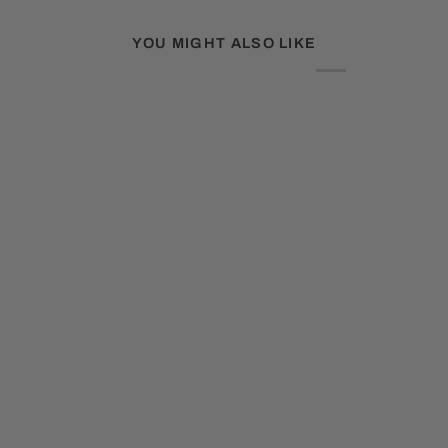
YOU MIGHT ALSO LIKE