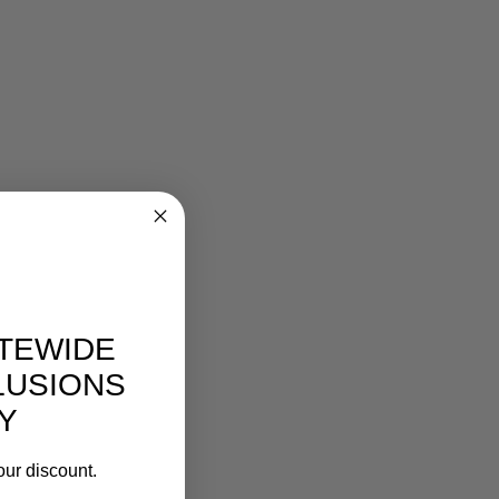
ITEWIDE
LUSIONS
Y
our discount.