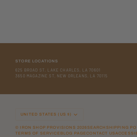
STORE LOCATIONS
625 BROAD ST. LAKE CHARLES, LA 70601
3650 MAGAZINE ST, NEW ORLEANS, LA 70115
CURRENCY
UNITED STATES (US $)
©
IRON SHOP PROVISIONS
2026
SEARCH
SHIPPING PO
TERMS OF SERVICE
BLOG PAGE
CONTACT US
ACCESSIB