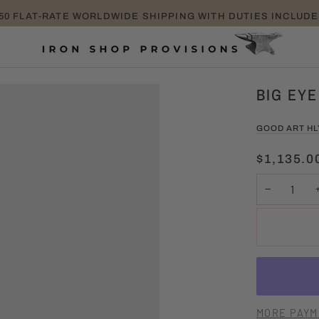
TAKE EXTRA 25% OFF SALE ITEMS PROMO CODE: EXTRA
BIG EYE
GOOD ART H
$1,135.0
−
MORE PAYM