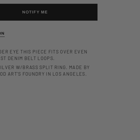
NOTIFY ME
ON
GER EYE THIS PIECE FITS OVER EVEN
ST DENIM BELT LOOPS.
ILVER W/BRASS SPLIT RING. MADE BY
OOD ART'S FOUNDRY IN LOS ANGELES.