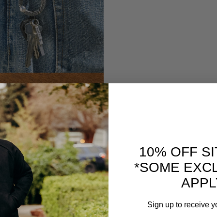
10% OFF S
*SOME EXC
APPL
Sign up to receive y