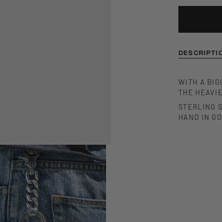
DESCRIPTI
WITH A BIG
THE HEAVIE
STERLING S
HAND IN G