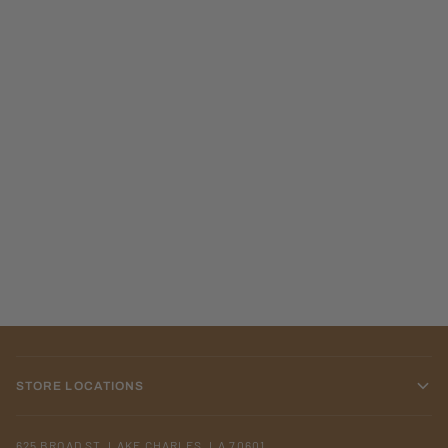
STORE LOCATIONS
625 BROAD ST. LAKE CHARLES, LA 70601