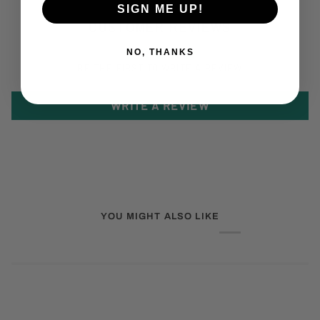
SIGN ME UP!
CUSTOMER REVIEWS
NO, THANKS
BE THE FIRST TO WRITE A REVIEW
WRITE A REVIEW
YOU MIGHT ALSO LIKE