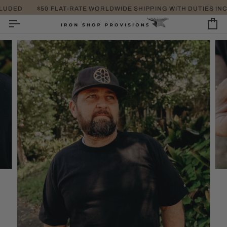
SKIP
UDED
$50 FLAT-RATE WORLDWIDE SHIPPING WITH DUTIES INCL
TA
TO
CONTENT
CA