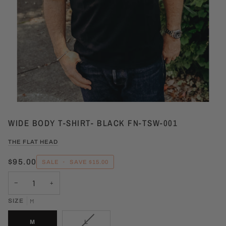
WIDE BODY T-SHIRT- BLACK FN-TSW-001
THE FLAT HEAD
$95.00
SALE
•
SAVE
$15.00
−
+
SIZE
M
VARIANT
M
L