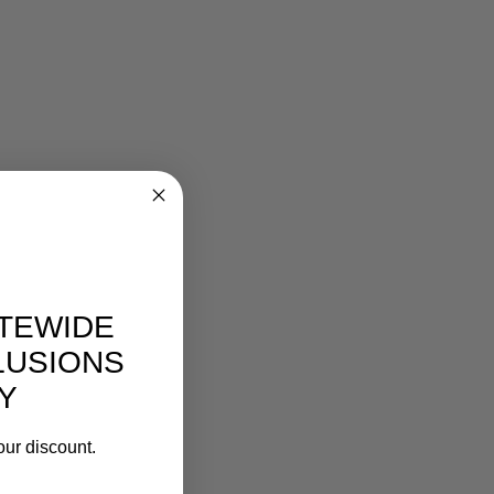
ITEWIDE
LUSIONS
Y
our discount.