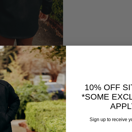
10% OFF S
*SOME EXC
APPL
Sign up to receive y
Email