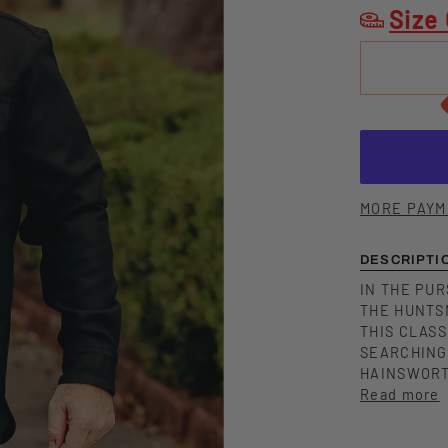
Size
MORE PAYM
DESCRIPTI
IN THE PUR
THE HUNTS
THIS CLAS
SEARCHING
HAINSWORT
Read more