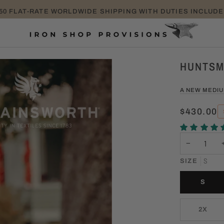
TAKE EXTRA 25% OFF SALE ITEMS PROMO CODE: EXTRA25
HUNTSM
A NEW MEDI
$430.00
−
S
SIZE
S
2X