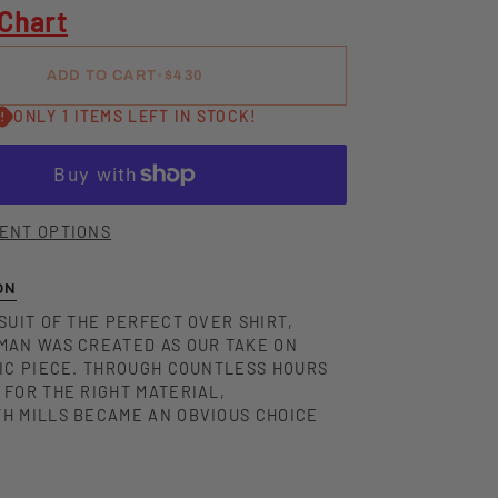
 Chart
ADD TO CART
•
$430
ONLY 1 ITEMS LEFT IN STOCK!
ENT OPTIONS
ON
SUIT OF THE PERFECT OVER SHIRT,
MAN WAS CREATED AS OUR TAKE ON
SIC PIECE. THROUGH COUNTLESS HOURS
 FOR THE RIGHT MATERIAL,
H MILLS BECAME AN OBVIOUS CHOICE