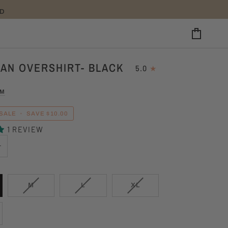
CART
AN OVERSHIRT- BLACK
5.0
UM
SALE
•
SAVE
$10.00
1 REVIEW
+
VARIANT
VARIANT
VARIANT
M
L
XL
SOLD
SOLD
SOLD
OUT
OUT
OUT
OR
OR
OR
UNAVAILABLE
UNAVAILABLE
UNAVAILABLE