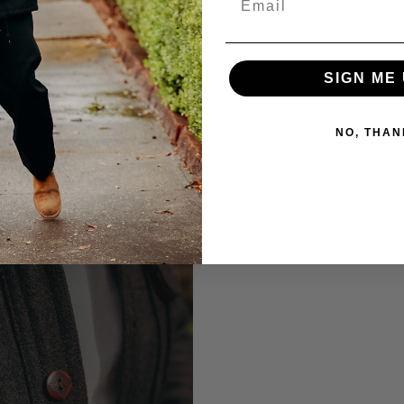
SIGN ME 
NO, THAN