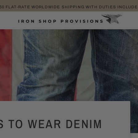
TAKE EXTRA 25% OFF SALE ITEMS PROMO CODE: EXTRA25
S TO WEAR DENIM