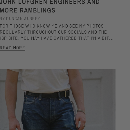
JOHN LOFGREN ENGINEERS AND
MORE RAMBLINGS
BY DUNCAN AUBREY
FOR THOSE WHO KNOW ME AND SEE MY PHOTOS
REGULARLY THROUGHOUT OUR SOCIALS AND THE
ISP SITE, YOU MAY HAVE GATHERED THAT I’M A BIT...
READ MORE