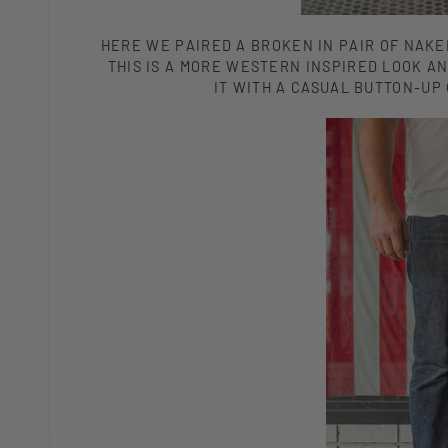
HERE WE PAIRED A BROKEN IN PAIR OF NAKE
THIS IS A MORE WESTERN INSPIRED LOOK AN
IT WITH A CASUAL BUTTON-UP