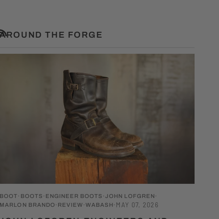
AROUND THE FORGE
RSS
BOOT
BOOTS
ENGINEER BOOTS
JOHN LOFGREN
MAY 07, 2026
MARLON BRANDO
REVIEW
WABASH