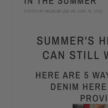
IN THE SUMMER
POSTED BY
NICOLAS LEE
ON
JUNE 19, 2020
SUMMER'S H
CAN STILL 
HERE ARE 5 W
DENIM HERE
PROV