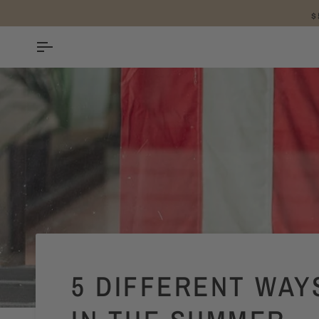
SKIP
TO
CONTENT
5 DIFFERENT WAY