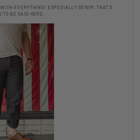
 WITH EVERYTHING! ESPECIALLY DENIM. THAT'S
 TO BE SAID HERE.