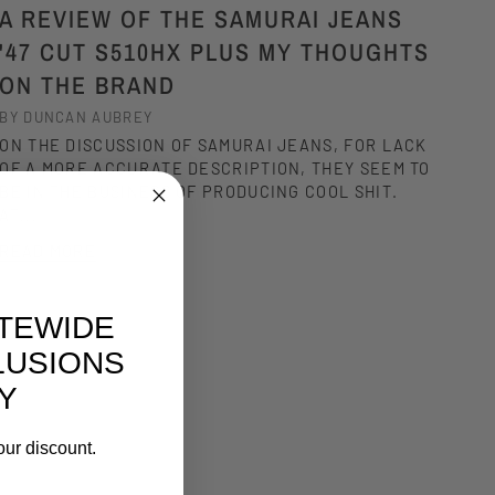
A REVIEW OF THE SAMURAI JEANS
'47 CUT S510HX PLUS MY THOUGHTS
ON THE BRAND
BY DUNCAN AUBREY
ON THE DISCUSSION OF SAMURAI JEANS, FOR LACK
OF A MORE ACCURATE DESCRIPTION, THEY SEEM TO
BE IN THE BUSINESS OF PRODUCING COOL SHIT.
AT...
READ MORE
ITEWIDE
LUSIONS
Y
our discount.