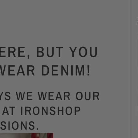
ERE, BUT YOU
WEAR DENIM!
AYS WE WEAR OUR
 AT IRONSHOP
ISIONS.