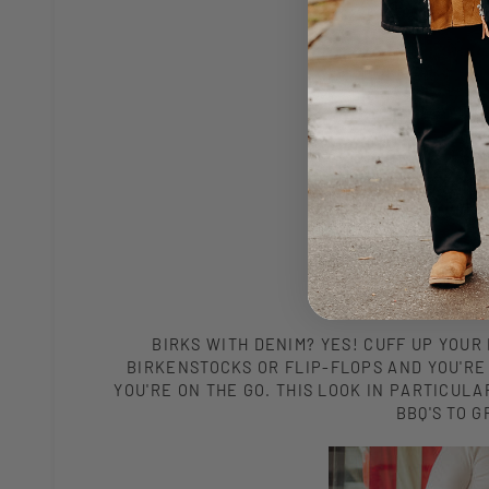
BIRKS WITH DENIM? YES! CUFF UP YOUR 
BIRKENSTOCKS OR FLIP-FLOPS AND YOU'RE 
YOU'RE ON THE GO. THIS LOOK IN PARTICU
BBQ'S TO 