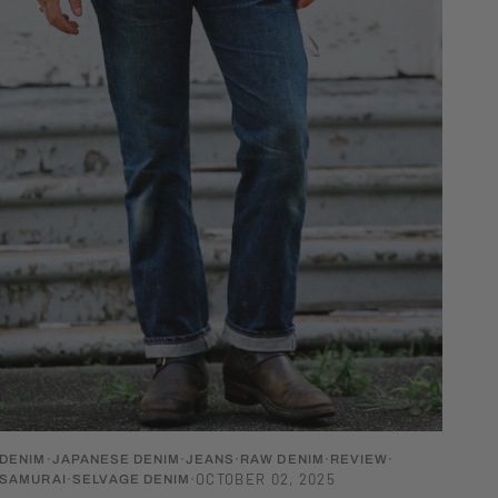
DENIM
JAPANESE DENIM
JEANS
RAW DENIM
REVIEW
OCTOBER 02, 2025
SAMURAI
SELVAGE DENIM