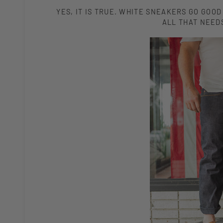
YES, IT IS TRUE. WHITE SNEAKERS GO GOOD
ALL THAT NEEDS