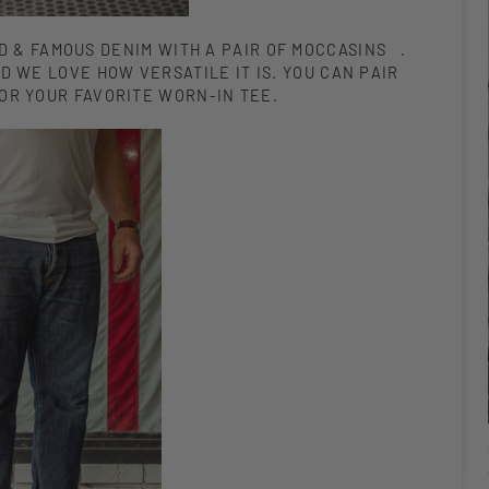
D & FAMOUS DENIM WITH A PAIR OF MOCCASINS .
D WE LOVE HOW VERSATILE IT IS. YOU CAN PAIR
 OR YOUR FAVORITE WORN-IN TEE.