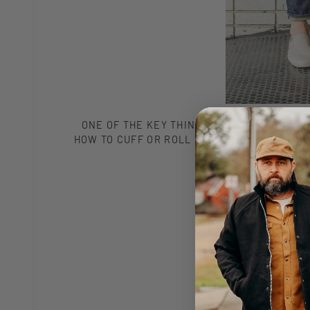
ONE OF THE KEY THINGS TO KNOW, WHEN IT
HOW TO CUFF OR ROLL THE HEM OF YOUR JEA
WITH A PAIR OF SLI