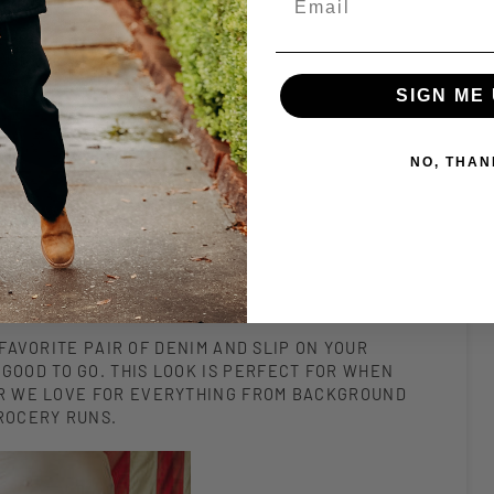
SIGN ME 
NO, THAN
FAVORITE PAIR OF DENIM AND SLIP ON YOUR
GOOD TO GO. THIS LOOK IS PERFECT FOR WHEN
LAR WE LOVE FOR EVERYTHING FROM BACKGROUND
GROCERY RUNS.