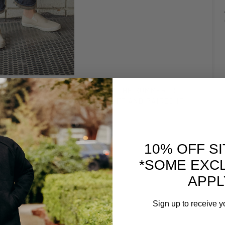
 COMES TO WEARING DENIM IN THE SUMMER, IS
NS. HERE WE DID A SINGLE CUFF AND PAIRED IT
P-ON SEAVEES SNEAKERS.
10% OFF S
*SOME EXC
APPL
Sign up to receive y
Email